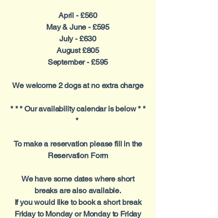
April - £560
May & June - £595
July - £630
August £805
September - £595
We welcome 2 dogs at no extra charge
* * * Our availability calendar is below * *
*
To make a reservation please fill in the
Reservation Form
We have some dates where short
breaks are also available.
If you would like to book a short break
Friday to Monday or Monday to Friday