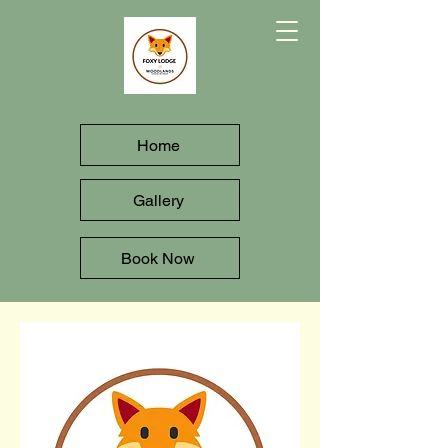
Home
Gallery
Book Now