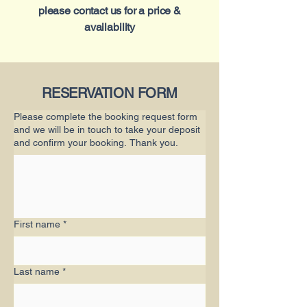
please contact us for a price &
availability
RESERVATION FORM
Please complete the booking request form
and we will be in touch to take your deposit
and confirm your booking. Thank you.
First name
*
Last name
*