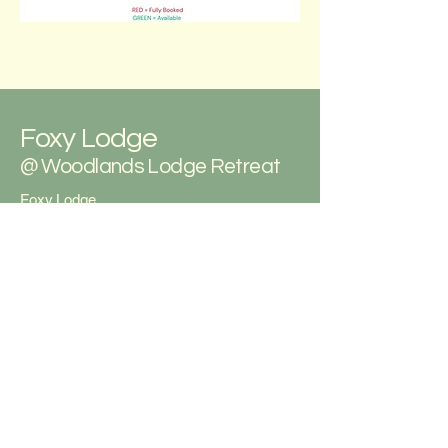
Foxy Lodge
@ Woodlands Lodge Retreat
Foxy Lodge
Woodlands Lodge Retreat
Gilfachrheda
New Quay
Ceredigion
West Wales
SA45 9ST
07762 937 570
foxyden55@icloud.com