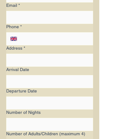
Email
*
Phone
*
Address
*
Arrival Date
Departure Date
Number of Nights
Number of Adults/Children (maximum 4)