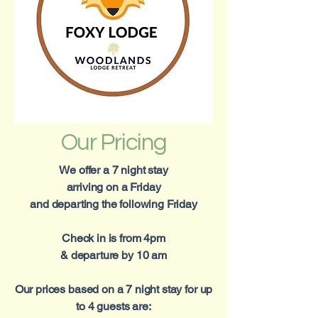
Our Pricing
We offer a 7 night stay
arriving on a Friday
and departing the following Friday
Check in is from 4pm
& departure by 10 am
Our prices based on a 7 night stay for up
to 4 guests are: