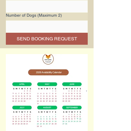
Number of Dogs (Maximum 2)
SEND BOOKING REQUEST